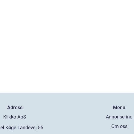
Adress
Menu
Annonsering
Om oss