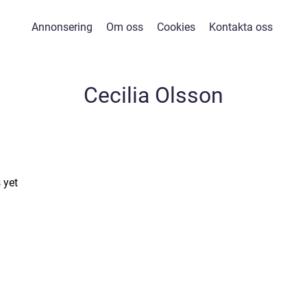
Annonsering
Om oss
Cookies
Kontakta oss
Cecilia Olsson
 yet