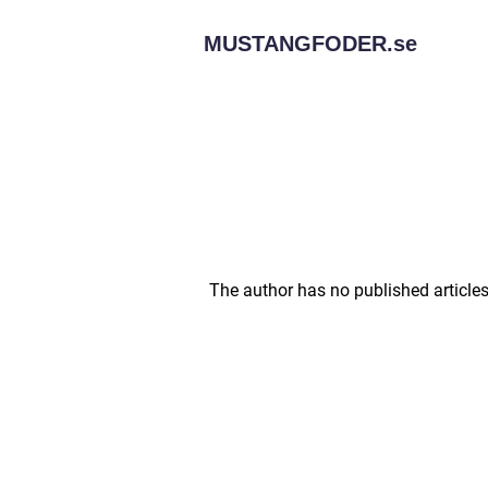
MUSTANGFODER.
se
The author has no published articles